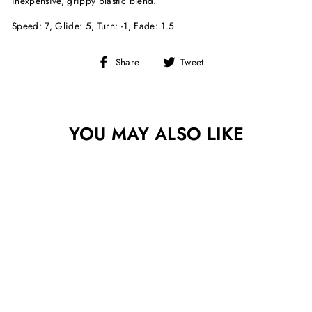
inexpensive, grippy plastic blend.
Speed: 7, Glide: 5, Turn: -1, Fade: 1.5
Share
Tweet
Share
Tweet
on
on
Facebook
Twitter
YOU MAY ALSO LIKE
Sold Out
INFINITE DISCS
CENTURION D