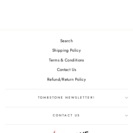
BLEND GLOW
$17.99
Search
Shipping Policy
Terms & Conditions
Contact Us
Refund/Return Policy
TOMBSTONE NEWSLETTER!
CONTACT US