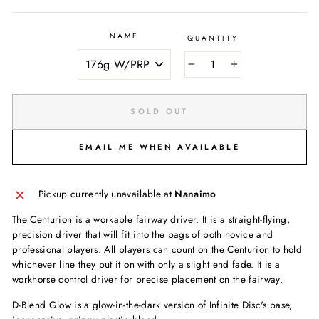
NAME
QUANTITY
−
+
SOLD OUT
EMAIL ME WHEN AVAILABLE
Pickup currently unavailable at
Nanaimo
The Centurion is a workable fairway driver. It is a straight-flying,
precision driver that will fit into the bags of both novice and
professional players. All players can count on the Centurion to hold
whichever line they put it on with only a slight end fade. It is a
workhorse control driver for precise placement on the fairway.
D-Blend Glow is a glow-in-the-dark version of Infinite Disc's base,