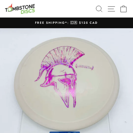
Skip
SEARCH
SITE N
C
to
content
FREE SHIPPING*: 🇨🇦 $125 CAD
Pause
slideshow