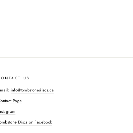
CONTACT US
mail:
info@tombstonediscs.ca
ontact Page
nstagram
ombstone Discs on Facebook