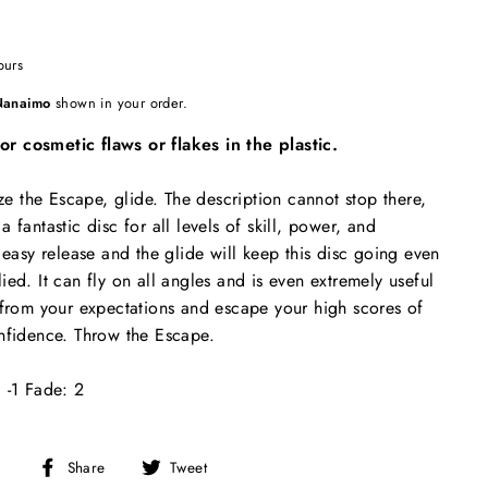
ours
Nanaimo
shown in your order.
 cosmetic flaws or flakes in the plastic.
 the Escape, glide. The description cannot stop there,
 fantastic disc for all levels of skill, power, and
 easy release and the glide will keep this disc going even
ed. It can fly on all angles and is even extremely useful
 from your expectations and escape your high scores of
nfidence. Throw the Escape.
 -1 Fade: 2
Share
Tweet
Share
Tweet