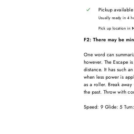
Pickup available
Usually ready in 4 h
Pick up location in
F2: There may be minor
One word can summarize
however. The Escape is a
distance. It has such an
when less power is appli
as a roller. Break away
the past. Throw with co
Speed: 9 Glide: 5 Turn: