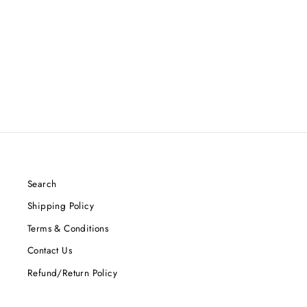
DYNAMIC DISCS PRIME
BURST ESCAPE (F2)
$12.99
Search
Shipping Policy
Terms & Conditions
Contact Us
Refund/Return Policy