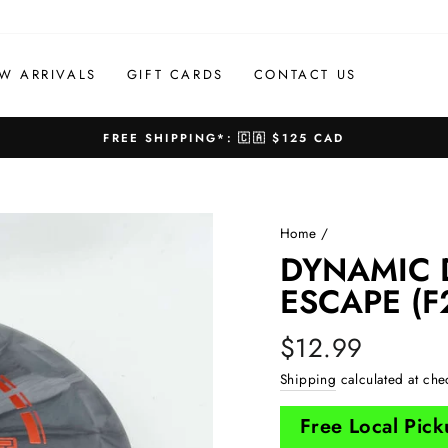
W ARRIVALS
GIFT CARDS
CONTACT US
FREE SHIPPING*: 🇨🇦 $125 CAD
Pause
slideshow
Home
/
DYNAMIC 
ESCAPE (F
Regular
$12.99
price
Shipping
calculated at che
Free Local Pic