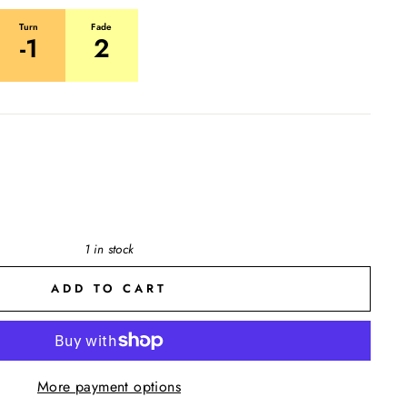
Turn
Fade
-1
2
1 in stock
ADD TO CART
More payment options