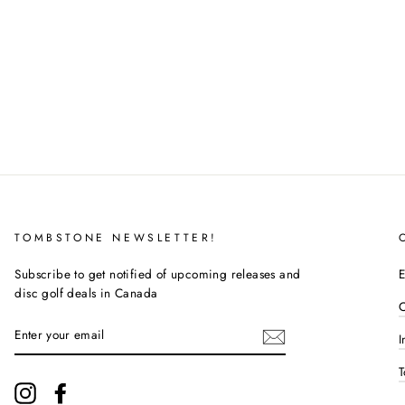
TOMBSTONE NEWSLETTER!
Subscribe to get notified of upcoming releases and
E
disc golf deals in Canada
C
ENTER
I
YOUR
EMAIL
T
Instagram
Facebook