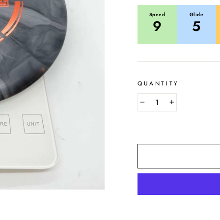
Speed
Glide
9
5
QUANTITY
−
+