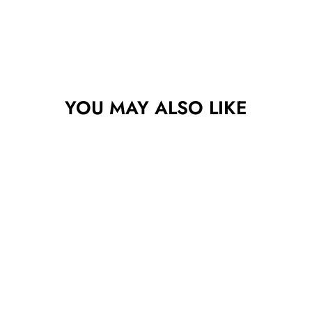
YOU MAY ALSO LIKE