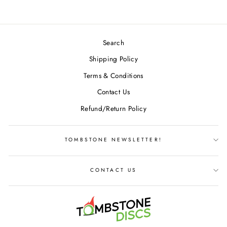
Search
Shipping Policy
Terms & Conditions
Contact Us
Refund/Return Policy
TOMBSTONE NEWSLETTER!
CONTACT US