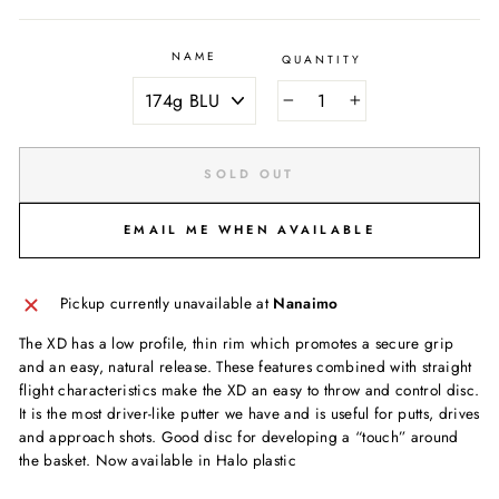
NAME
QUANTITY
−
+
SOLD OUT
EMAIL ME WHEN AVAILABLE
Pickup currently unavailable at
Nanaimo
The XD has a low profile, thin rim which promotes a secure grip
and an easy, natural release. These features combined with straight
flight characteristics make the XD an easy to throw and control disc.
It is the most driver-like putter we have and is useful for putts, drives
and approach shots. Good disc for developing a “touch” around
the basket. Now available in Halo plastic