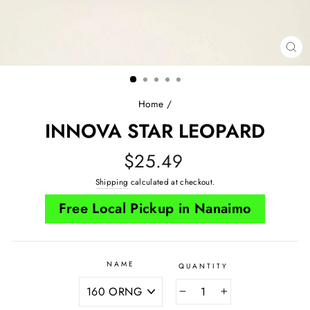
CL
(E
Home
/
INNOVA STAR LEOPARD
Regular
$25.49
price
Shipping
calculated at checkout.
Free Local Pickup in Nanaimo
NAME
QUANTITY
−
+