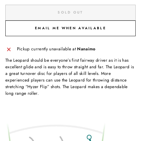
SOLD OUT
EMAIL ME WHEN AVAILABLE
Pickup currently unavailable at
Nanaimo
The Leopard should be everyone’s first fairway driver as it is has
excellent glide and is easy to throw straight and far. The Leopard is
a great turnover disc for players of all skill levels. More
experienced players can use the Leopard for throwing distance
stretching “Hyzer Flip” shots. The Leopard makes a dependable
long range roller.