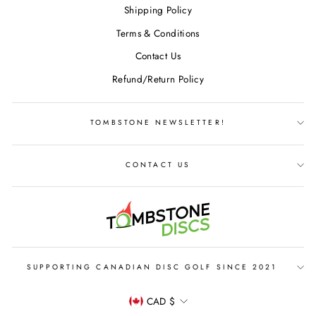
Shipping Policy
Terms & Conditions
Contact Us
Refund/Return Policy
TOMBSTONE NEWSLETTER!
CONTACT US
SUPPORTING CANADIAN DISC GOLF SINCE 2021
CURRENCY
CAD $