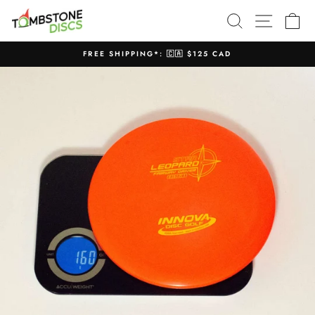
Skip
SEARCH
SITE N
C
to
content
FREE SHIPPING*: 🇨🇦 $125 CAD
Pause
slideshow