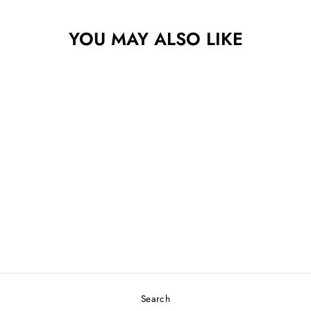
YOU MAY ALSO LIKE
Sold Out
INNOVA STAR
LEOPARD
$25.49
Search