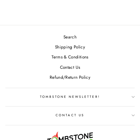
$37.99
Search
Shipping Policy
Terms & Conditions
Contact Us
Refund/Return Policy
TOMBSTONE NEWSLETTER!
CONTACT US