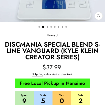
CL
(E
Home
/
DISCMANIA SPECIAL BLEND S-
LINE VANGUARD (KYLE KLEIN
CREATOR SERIES)
Regular
$37.99
price
Shipping
calculated at checkout.
Free Local Pickup in Nanaimo
Speed
Glide
Turn
Fade
9
5
0
2