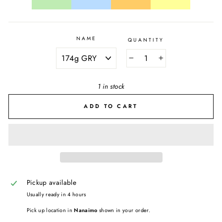
NAME
QUANTITY
−
+
1 in stock
ADD TO CART
Pickup available
Usually ready in 4 hours
Pick up location in
Nanaimo
shown in your order.