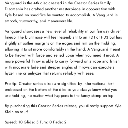
Vanguard is the 4th disc created in the Creator Series family.
Discmania has crafted another masterpiece in cooperation with
Kyle based on specifics he wanted to accomplish. A Vanguard is
smooth, trustworthy, and maneuverable.
Vanguard showcases a new level of reliability in our fairway driver
lineup. The blunt nose will feel resemblant to an FD1 or FD3 but has
slightly smoother margins on the edges and rim on the molding,
allowing it to sit more comfortably in the hand. A Vanguard meant
to be thrown with force and relied upon when you need it most. A
more powerful throw is able to carry forward on a rope and finish
with moderate fade and steeper angles of throws can execute a
hyzer line or anhyzer that returns reliably with ease.
Pro tip: Creator series discs are signified by informational text
embossed on the bottom of the disc so you always know what you
are holding, no matter what happens to the fancy stamp on top.
By purchasing this Creator Series release, you directly support Kyle
Klein on tour!
Speed: 10 Glide: 5 Turn: 0 Fade: 2