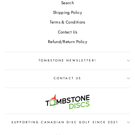
Search
Shipping Policy
Terms & Conditions
Contact Us
Refund/Return Policy
TOMBSTONE NEWSLETTER!
CONTACT US
SUPPORTING CANADIAN DISC GOLF SINCE 2021