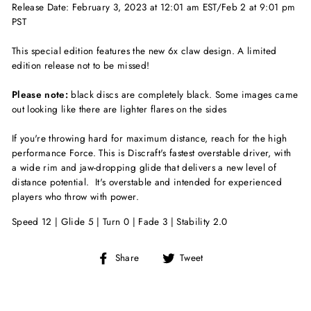
Release Date: February 3, 2023 at 12:01 am EST/Feb 2 at 9:01 pm
PST
This special edition features the new 6x claw design. A limited
edition release not to be missed!
Please note:
black discs are completely black. Some images came
out looking like there are lighter flares on the sides
If you're throwing hard for maximum distance, reach for the high
performance Force. This is Discraft's fastest overstable driver, with
a wide rim and jaw-dropping glide that delivers a new level of
distance potential. It's overstable and intended for experienced
players who throw with power.
Speed 12 | Glide 5 | Turn 0 | Fade 3 | Stability 2.0
Share
Tweet
Share
Tweet
on
on
Facebook
Twitter