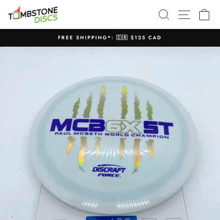
Skip
SEARCH
SITE N
C
to
content
FREE SHIPPING*: 🇨🇦 $125 CAD
Pause
slideshow