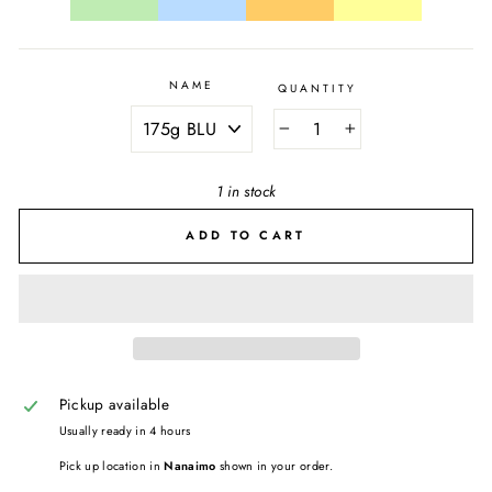
NAME
QUANTITY
−
+
1 in stock
ADD TO CART
Pickup available
Usually ready in 4 hours
Pick up location in
Nanaimo
shown in your order.