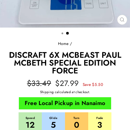
CL
(E
Home
/
DISCRAFT 6X MCBEAST PAUL
MCBETH SPECIAL EDITION
FORCE
Regular
Sale
$33.49
$27.99
Save $5.50
price
price
Shipping
calculated at checkout.
Free Local Pickup in Nanaimo
Speed
Glide
Turn
Fade
12
5
0
3