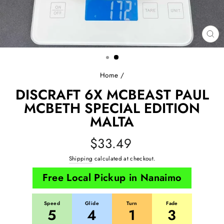
CL
(E
Home
/
DISCRAFT 6X MCBEAST PAUL
MCBETH SPECIAL EDITION
MALTA
Regular
$33.49
price
Shipping
calculated at checkout.
Free Local Pickup in Nanaimo
Speed
Glide
Turn
Fade
5
4
1
3