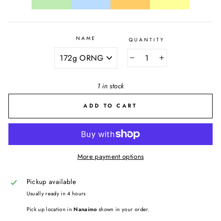
NAME
QUANTITY
−
+
1 in stock
ADD TO CART
More payment options
Pickup available
Usually ready in 4 hours
Pick up location in
Nanaimo
shown in your order.