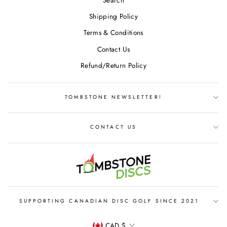
Shipping Policy
Terms & Conditions
Contact Us
Refund/Return Policy
TOMBSTONE NEWSLETTER!
CONTACT US
SUPPORTING CANADIAN DISC GOLF SINCE 2021
CURRENCY
CAD $