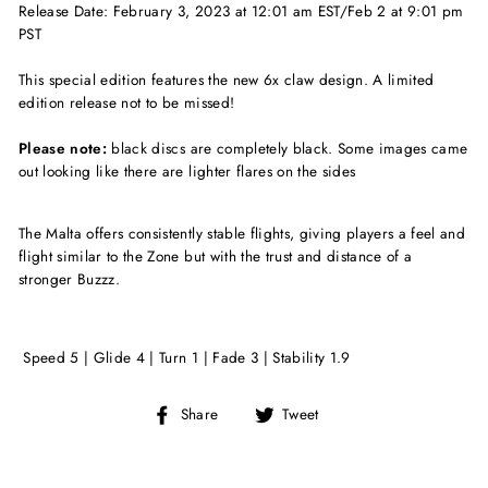
Release Date: February 3, 2023 at 12:01 am EST/Feb 2 at 9:01 pm
PST
This special edition features the new 6x claw design. A limited
edition release not to be missed!
Please note:
black discs are completely black. Some images came
out looking like there are lighter flares on the sides
The Malta offers consistently stable flights, giving players a feel and
flight similar to the Zone but with the trust and distance of a
stronger Buzzz.
Speed 5 | Glide 4 | Turn 1 | Fade 3 | Stability 1.9
Share
Tweet
Share
Tweet
on
on
Facebook
Twitter