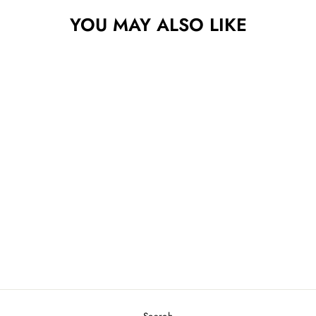
YOU MAY ALSO LIKE
DISCRAFT 6X
MCBEAST PAUL
MCBETH SPECIAL
EDITION MALTA
$33.49
Search