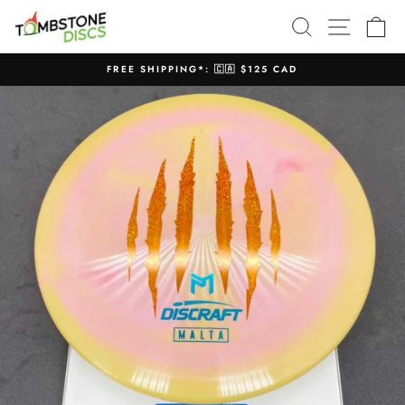
Skip
SEARCH
SITE N
C
to
content
FREE SHIPPING*: 🇨🇦 $125 CAD
Pause
slideshow