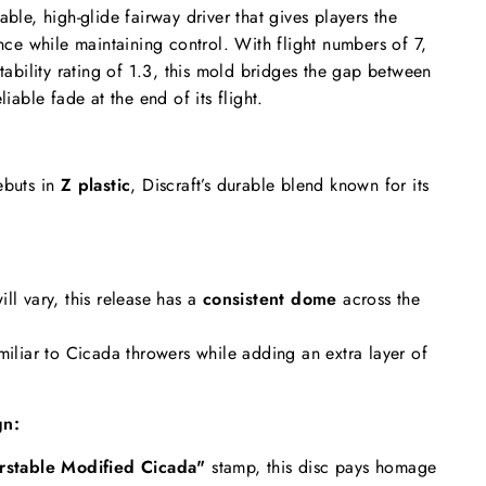
able, high-glide fairway driver that gives players the
ance while maintaining control. With flight numbers of 7,
stability rating of 1.3, this mold bridges the gap between
liable fade at the end of its flight.
ebuts in
Z plastic
, Discraft’s durable blend known for its
ll vary, this release has a
consistent dome
across the
miliar to Cicada throwers while adding an extra layer of
gn:
rstable Modified Cicada"
stamp, this disc pays homage