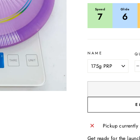
Speed
Glide
7
6
NAME
Q
E
Pickup currently
Get ready for the launc