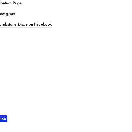
ontact Page
nstagram
ombstone Discs on Facebook