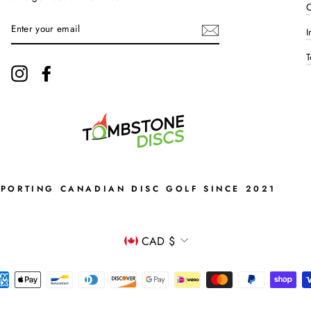
C
ENTER
I
YOUR
EMAIL
T
Instagram
Facebook
PPORTING CANADIAN DISC GOLF SINCE 2021
CURRENCY
CAD $