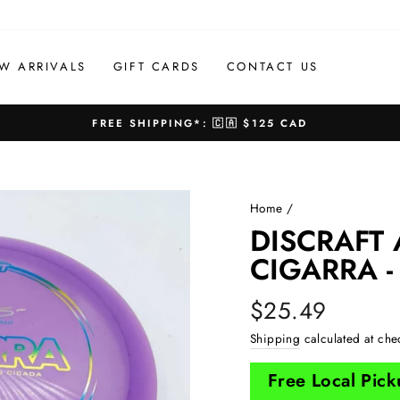
W ARRIVALS
GIFT CARDS
CONTACT US
FREE SHIPPING*: 🇨🇦 $125 CAD
Pause
slideshow
Home
/
DISCRAFT
CIGARRA -
Regular
$25.49
price
Shipping
calculated at che
Free Local Pic