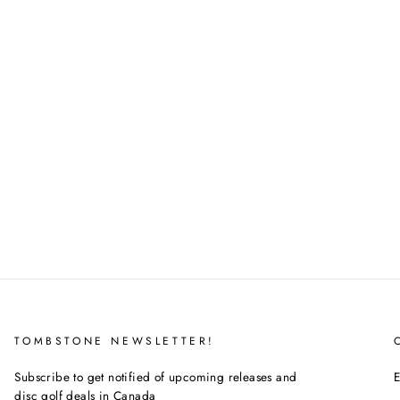
TOMBSTONE NEWSLETTER!
Subscribe to get notified of upcoming releases and
E
disc golf deals in Canada