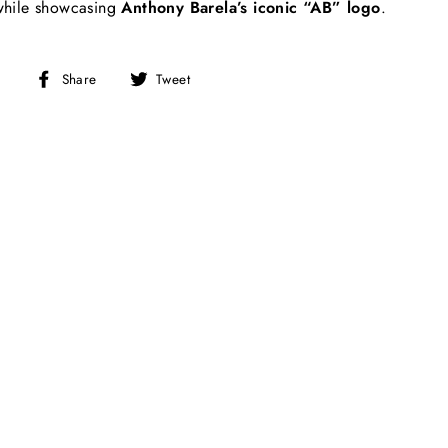
 while showcasing
Anthony Barela’s iconic “AB” logo
.
Share
Tweet
Share
Tweet
on
on
Facebook
Twitter