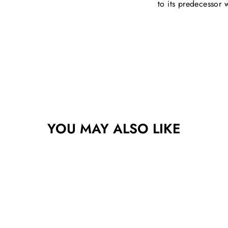
to its predecessor
YOU MAY ALSO LIKE