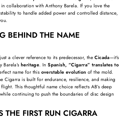
 in collaboration with Anthony Barela. If you love the
stability to handle added power and controlled distance,
you.
G BEHIND THE NAME
just a clever reference to its predecessor, the
Cicada
—it’s
ny Barela’s
heritage
. In
Spanish, “Cigarra” translates to
erfect name for this
overstable evolution
of the mold.
the Cigarra is built for endurance, resilience, and making
 flight. This thoughtful name choice reflects AB’s deep
 while continuing to push the boundaries of disc design
 THE FIRST RUN CIGARRA