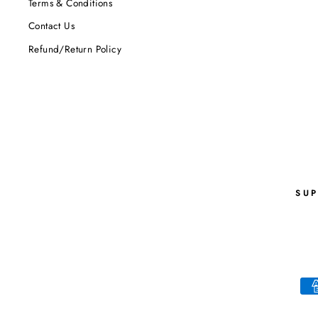
Terms & Conditions
Contact Us
Refund/Return Policy
SU