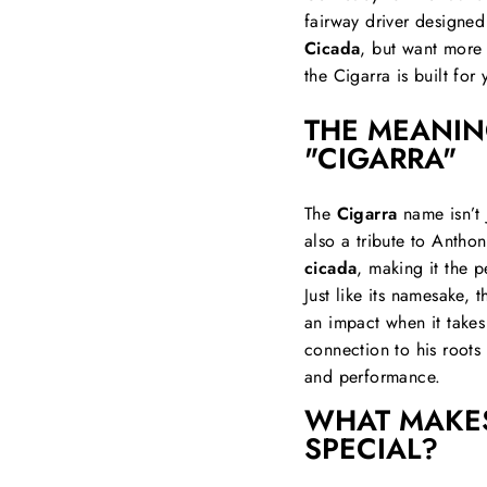
fairway driver designed
Cicada
, but want more 
the Cigarra is built for 
THE MEANIN
"CIGARRA"
The
Cigarra
name isn’t 
also a tribute to Antho
cicada
, making it the p
Just like its namesake, 
an impact when it takes
connection to his roots
and performance.
WHAT MAKES
SPECIAL?