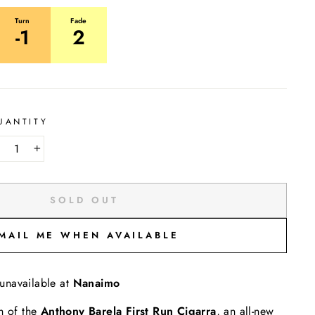
Turn
Fade
-1
2
UANTITY
−
+
SOLD OUT
MAIL ME WHEN AVAILABLE
 unavailable at
Nanaimo
h of the
Anthony Barela
First Run Cigarra
, an all-new