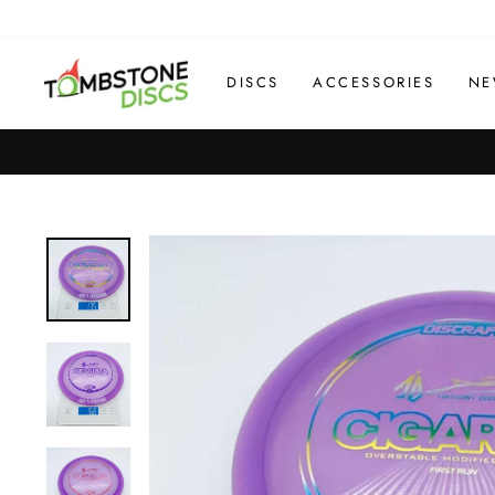
Skip
to
content
DISCS
ACCESSORIES
NE