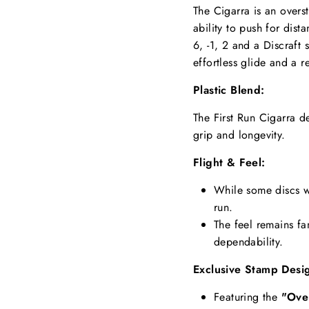
The Cigarra is an overst
ability to push for dist
6, -1, 2 and a Discraft 
effortless glide and a re
Plastic Blend:
The First Run Cigarra d
grip and longevity.
Flight & Feel:
While some discs wi
run.
The feel remains fa
dependability.
Exclusive Stamp Desi
Featuring the
"Ove