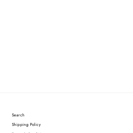
DISCRAFT ANTHONY
BARELA Z CIGARRA - FIRST
RUN
$25.49
Search
Shipping Policy