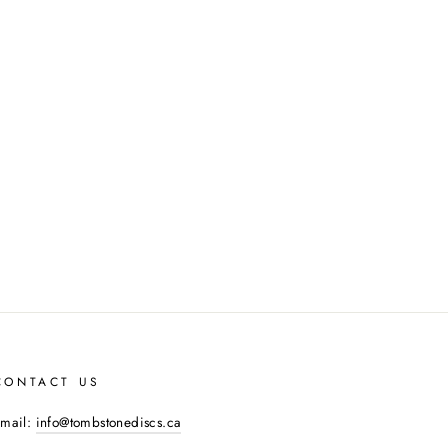
CONTACT US
mail:
info@tombstonediscs.ca