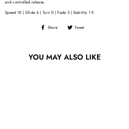
and controlled release.
Speed 10 | Glide 6 | Turn 0 | Fade 3 | Stability 1.9.
Share
Tweet
Share
Tweet
on
on
Facebook
Twitter
YOU MAY ALSO LIKE
Sold Out
DISCRAFT Z LITE
ANAX - PAUL