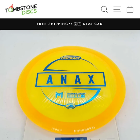
Skip
SEARCH
SITE N
C
to
content
FREE SHIPPING*: 🇨🇦 $125 CAD
Pause
slideshow