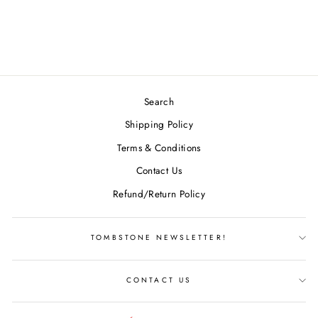
MCBETH
$28.99
Search
Shipping Policy
Terms & Conditions
Contact Us
Refund/Return Policy
TOMBSTONE NEWSLETTER!
CONTACT US