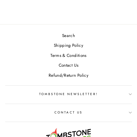
$23.49
Search
Shipping Policy
Terms & Conditions
Contact Us
Refund/Return Policy
TOMBSTONE NEWSLETTER!
CONTACT US