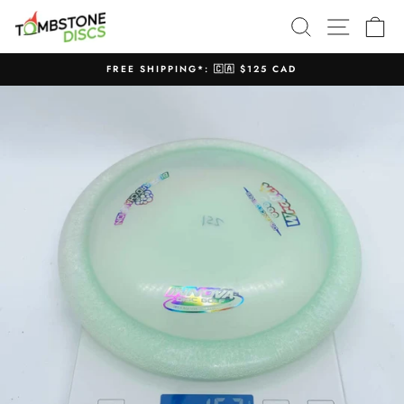
Skip
SEARCH
SITE N
C
to
content
FREE SHIPPING*: 🇨🇦 $125 CAD
Pause
slideshow