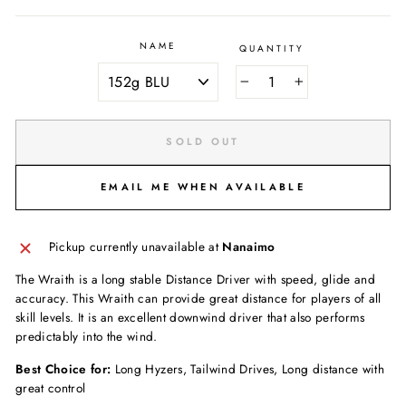
NAME
QUANTITY
−
+
SOLD OUT
EMAIL ME WHEN AVAILABLE
Pickup currently unavailable at
Nanaimo
The Wraith is a long stable Distance Driver with speed, glide and
accuracy. This Wraith can provide great distance for players of all
skill levels. It is an excellent downwind driver that also performs
predictably into the wind.
Best Choice for:
Long Hyzers, Tailwind Drives, Long distance with
great control