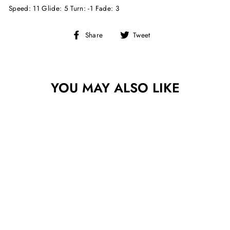
Speed: 11 Glide: 5 Turn: -1 Fade: 3
Share
Tweet
Share
Tweet
on
on
Facebook
Twitter
YOU MAY ALSO LIKE
Sold Out
INNOVA BLIZZARD
CHAMPION
WRAITH