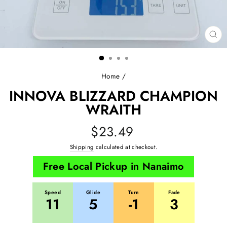
CL
(E
Home
/
INNOVA BLIZZARD CHAMPION
WRAITH
Regular
$23.49
price
Shipping
calculated at checkout.
Free Local Pickup in Nanaimo
Speed
Glide
Turn
Fade
11
5
-1
3