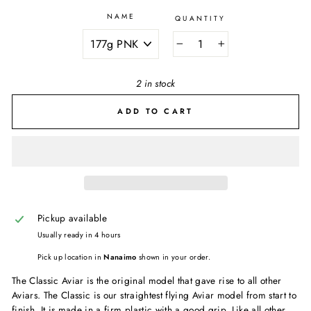
NAME
QUANTITY
−
+
2 in stock
ADD TO CART
Pickup available
Usually ready in 4 hours
Pick up location in
Nanaimo
shown in your order.
The Classic Aviar is the original model that gave rise to all other
Aviars. The Classic is our straightest flying Aviar model from start to
finish. It is made in a firm plastic with a good grip. Like all other