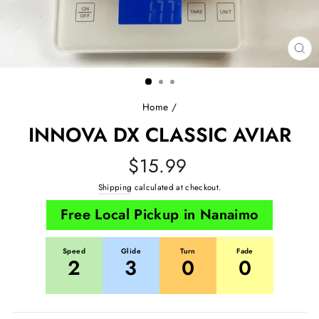
CL
(E
Home
/
INNOVA DX CLASSIC AVIAR
Regular
$15.99
price
Shipping
calculated at checkout.
Free Local Pickup in Nanaimo
Speed
Glide
Turn
Fade
2
3
0
0