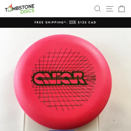
Skip
SEARCH
SITE N
C
to
content
FREE SHIPPING*: 🇨🇦 $125 CAD
Pause
slideshow