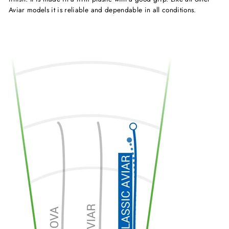
Aviar models it is reliable and dependable in all conditions.