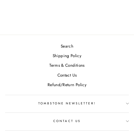
CLASSIC AVIAR
$15.99
Search
Shipping Policy
Terms & Conditions
Contact Us
Refund/Return Policy
TOMBSTONE NEWSLETTER!
CONTACT US