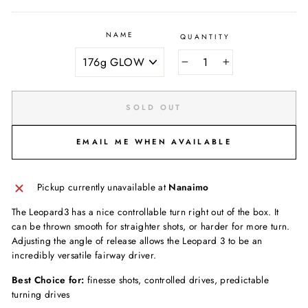
NAME
QUANTITY
−
+
SOLD OUT
EMAIL ME WHEN AVAILABLE
Pickup currently unavailable at
Nanaimo
The Leopard3 has a nice controllable turn right out of the box. It
can be thrown smooth for straighter shots, or harder for more turn.
Adjusting the angle of release allows the Leopard 3 to be an
incredibly versatile fairway driver.
Best Choice for:
finesse shots, controlled drives, predictable
turning drives