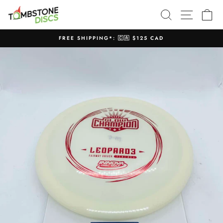
Skip
SEARCH
SITE N
C
to
content
FREE SHIPPING*: 🇨🇦 $125 CAD
Pause
slideshow