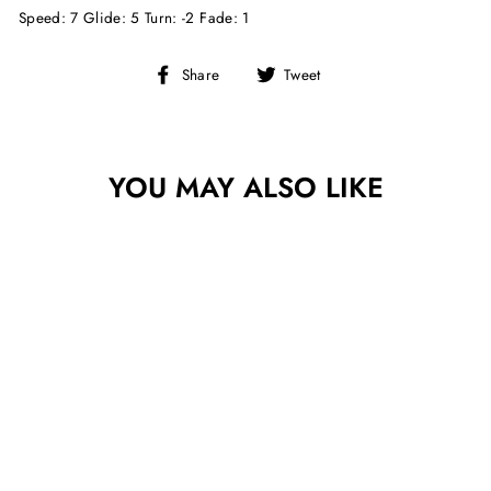
Speed: 7 Glide: 5 Turn: -2 Fade: 1
Share
Tweet
Share
Tweet
on
on
Facebook
Twitter
YOU MAY ALSO LIKE
Sold Out
INNOVA GLOW
CHAMPION
LEOPARD3