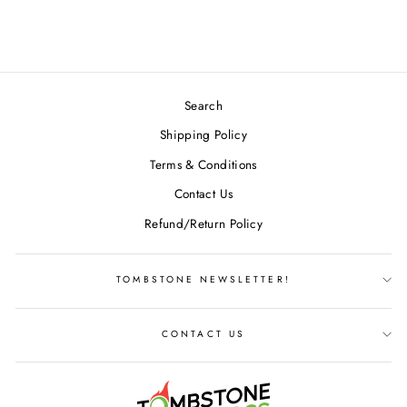
$24.49
Search
Shipping Policy
Terms & Conditions
Contact Us
Refund/Return Policy
TOMBSTONE NEWSLETTER!
CONTACT US