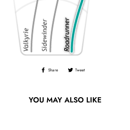
Share
Tweet
Share
Tweet
on
on
Facebook
Twitter
YOU MAY ALSO LIKE
Sold Out