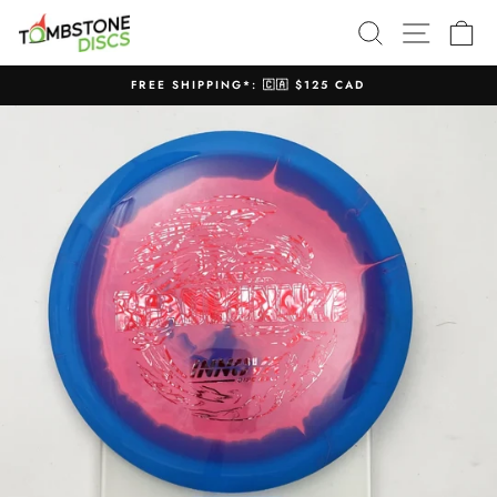
Skip
SEARCH
SITE N
C
to
content
FREE SHIPPING*: 🇨🇦 $125 CAD
Pause
slideshow