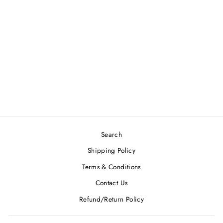
INNOVA HALO
STAR ROADRUNNER
$29.99
Search
Shipping Policy
Terms & Conditions
Contact Us
Refund/Return Policy