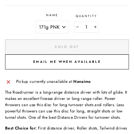
NAME
QUANTITY
−
+
SOLD OUT
EMAIL ME WHEN AVAILABLE
Pickup currently unavailable at
Nanaimo
The Roadrunner is a long-range distance driver with lots of glide. It
makes an excellent finesse driver or long range roller. Power
throwers can use this disc for long turnover shots and rollers. Less
powerful throwers can use this disc for long, straight shots or low
tunnel shots. One of the best Distance Drivers for turnover shots.
Best Choice for:
First distance driver, Roller shots, Tailwind drives