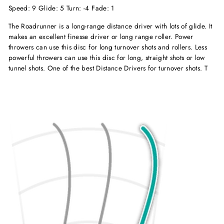
Speed: 9 Glide: 5 Turn: -4 Fade: 1
The Roadrunner is a long-range distance driver with lots of glide. It
makes an excellent finesse driver or long range roller. Power
throwers can use this disc for long turnover shots and rollers. Less
powerful throwers can use this disc for long, straight shots or low
tunnel shots. One of the best Distance Drivers for turnover shots. T