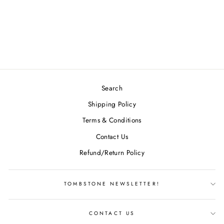
INNOVA STAR
WRAITH
$25.49
Search
Shipping Policy
Terms & Conditions
Contact Us
Refund/Return Policy
TOMBSTONE NEWSLETTER!
CONTACT US