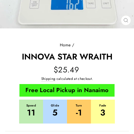
CL
(E
Home
/
INNOVA STAR WRAITH
Regular
$25.49
price
Shipping
calculated at checkout.
Free Local Pickup in Nanaimo
Speed
Glide
Turn
Fade
11
5
-1
3