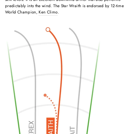
predictably into the wind. The Star Wraith is endorsed by 12-time
World Champion,
Ken Climo
.