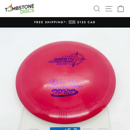
Skip
SEARCH
SITE N
C
to
content
FREE SHIPPING*: 🇨🇦 $125 CAD
Pause
slideshow