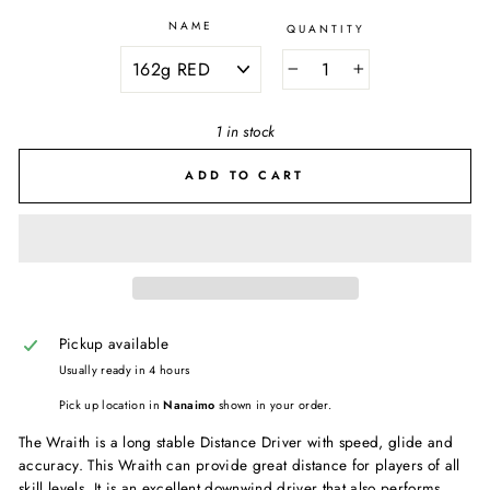
NAME
QUANTITY
−
+
1 in stock
ADD TO CART
Pickup available
Usually ready in 4 hours
Pick up location in
Nanaimo
shown in your order.
The Wraith is a long stable Distance Driver with speed, glide and
accuracy. This Wraith can provide great distance for players of all
skill levels. It is an excellent downwind driver that also performs