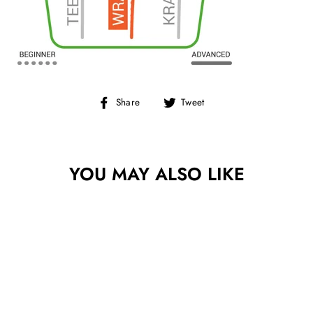
Share
Tweet
Share
Tweet
on
on
Facebook
Twitter
YOU MAY ALSO LIKE