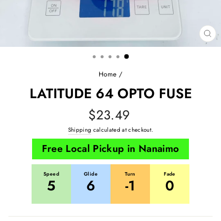
CL
(E
Home
/
LATITUDE 64 OPTO FUSE
Regular
$23.49
price
Shipping
calculated at checkout.
Free Local Pickup in Nanaimo
Speed
Glide
Turn
Fade
5
6
-1
0