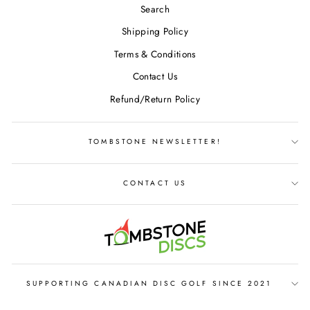
Search
Shipping Policy
Terms & Conditions
Contact Us
Refund/Return Policy
TOMBSTONE NEWSLETTER!
CONTACT US
SUPPORTING CANADIAN DISC GOLF SINCE 2021