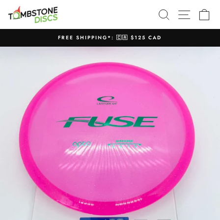
Skip
SEARCH
SITE N
C
to
content
FREE SHIPPING*: 🇨🇦 $125 CAD
Pause
slideshow