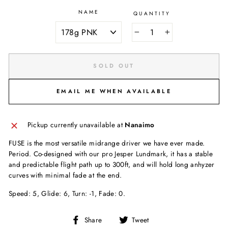
NAME
QUANTITY
−
+
SOLD OUT
EMAIL ME WHEN AVAILABLE
Pickup currently unavailable at
Nanaimo
FUSE is the most versatile midrange driver we have ever made.
Period. Co-designed with our pro Jesper Lundmark, it has a stable
and predictable flight path up to 300ft, and will hold long anhyzer
curves with minimal fade at the end.
Speed: 5, Glide: 6, Turn: -1, Fade: 0.
Share
Tweet
Share
Tweet