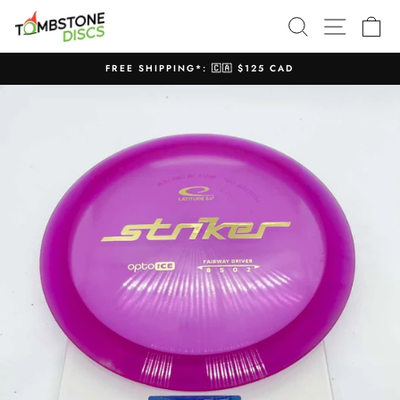
Skip
SEARCH
SITE N
C
to
content
FREE SHIPPING*: 🇨🇦 $125 CAD
Pause
slideshow