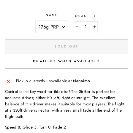
NAME
QUANTITY
−
+
SOLD OUT
EMAIL ME WHEN AVAILABLE
Pickup currently unavailable at
Nanaimo
Control is the key word for this disc! The Striker is perfect for
accurate drives; either it's left, right or straight. The excellent
balance of this driver makes it suitable for most players. The flight
at a 330ft drive is neutral with a very small fade at the end of the
flight path.
Speed 8, Glide 5, Turn 0, Fade 2