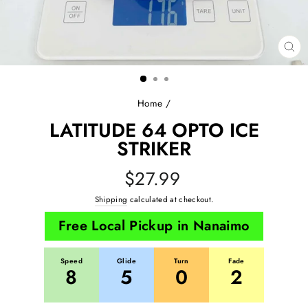
CL
(E
Home
/
LATITUDE 64 OPTO ICE
STRIKER
Regular
$27.99
price
Shipping
calculated at checkout.
Free Local Pickup in Nanaimo
Speed
Glide
Turn
Fade
8
5
0
2