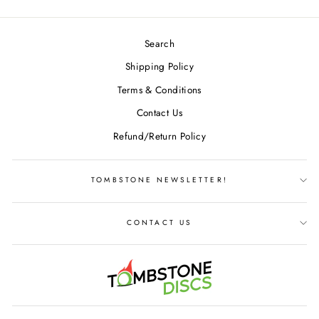
Search
Shipping Policy
Terms & Conditions
Contact Us
Refund/Return Policy
TOMBSTONE NEWSLETTER!
CONTACT US