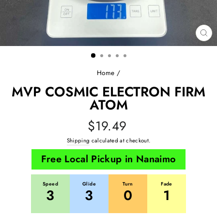
CL
(E
Home
/
MVP COSMIC ELECTRON FIRM
ATOM
Regular
$19.49
price
Shipping
calculated at checkout.
Free Local Pickup in Nanaimo
Speed
Glide
Turn
Fade
3
3
0
1