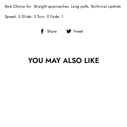
Best Choice for: Straight approaches, Long putts, Technical upshots
Speed: 3 Glide: 3 Turn: 0 Fade: 1
Share
Tweet
Share
Tweet
on
on
Facebook
Twitter
YOU MAY ALSO LIKE
Sold Out
MVP COSMIC