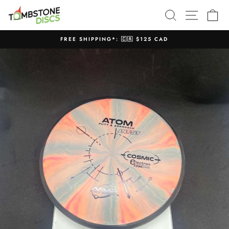
Skip
SEARCH
SITE N
C
to
content
FREE SHIPPING*: 🇨🇦 $125 CAD
Pause
slideshow