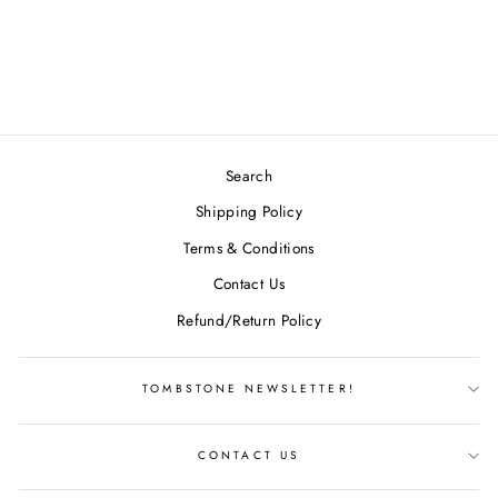
ELECTRON FIRM
ATOM
$19.49
Search
Shipping Policy
Terms & Conditions
Contact Us
Refund/Return Policy
TOMBSTONE NEWSLETTER!
CONTACT US