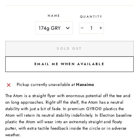
NAME
QUANTITY
−
+
SOLD OUT
EMAIL ME WHEN AVAILABLE
Pickup currently unavailable at
Nanaimo
The Atom is a straight flyer with enormous potential off the tee and
on long approaches. Right off the shelf, the Atom has a neutral
stability with just a bit of fade. In premium GYRO® plastics the
Atom will retain its neutral stability indefinitely. In Electron baseline
plastic the Atom will wear into an extremely straight and floaty
putter, with extra tactile feedback inside the circle or in adverse
weather.