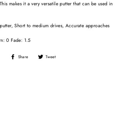
 This makes it a very versatile putter that can be used in
putter, Short to medium drives, Accurate approaches
rn: 0 Fade: 1.5
Share
Tweet
Share
Tweet
on
on
Facebook
Twitter