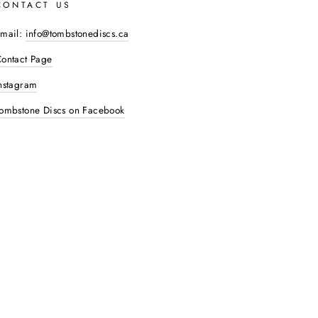
CONTACT US
mail:
info@tombstonediscs.ca
ontact Page
nstagram
ombstone Discs on Facebook