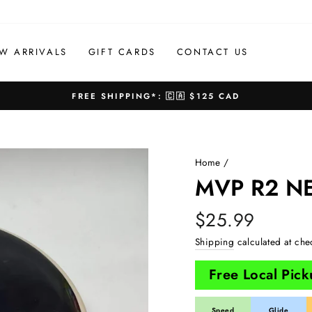
W ARRIVALS
GIFT CARDS
CONTACT US
FREE SHIPPING*: 🇨🇦 $125 CAD
Pause
slideshow
Home
/
MVP R2 N
Regular
$25.99
price
Shipping
calculated at che
Free Local Pic
Speed
Glide