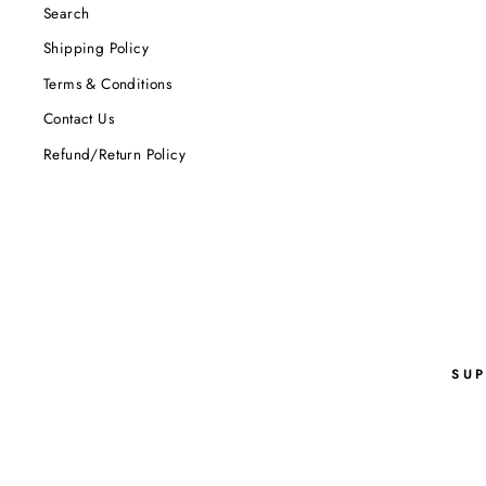
Search
Shipping Policy
Terms & Conditions
Contact Us
Refund/Return Policy
SU