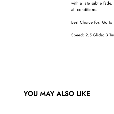
with a late subtle fade.
all conditions.
Best Choice for:
Go to 
Speed: 2.5 Glide: 3 Tu
YOU MAY ALSO LIKE