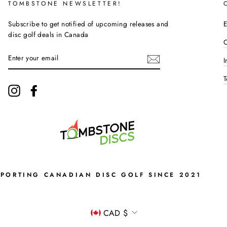
TOMBSTONE NEWSLETTER!
Subscribe to get notified of upcoming releases and
E
disc golf deals in Canada
C
ENTER
I
YOUR
EMAIL
T
Instagram
Facebook
PPORTING CANADIAN DISC GOLF SINCE 2021
CURRENCY
CAD $