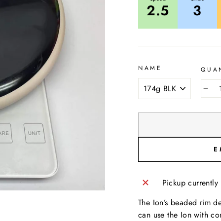
2.5
3
NAME
QUA
−
E
Pickup currently
The Ion’s beaded rim des
can use the Ion with co