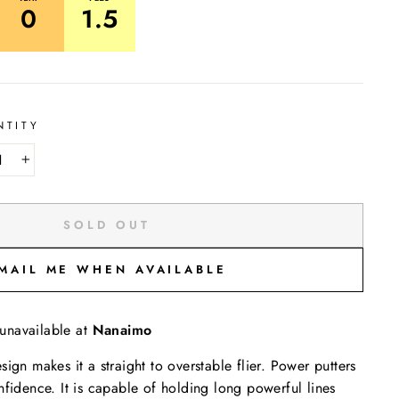
0
1.5
NTITY
+
SOLD OUT
MAIL ME WHEN AVAILABLE
 unavailable at
Nanaimo
ign makes it a straight to overstable flier. Power putters
nfidence. It is capable of holding long powerful lines