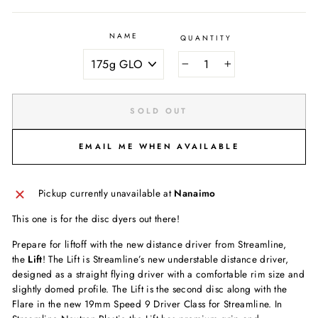
NAME
QUANTITY
−
+
SOLD OUT
EMAIL ME WHEN AVAILABLE
Pickup currently unavailable at
Nanaimo
This one is for the disc dyers out there!
Prepare for liftoff with the new distance driver from Streamline,
the
Lift
! The Lift is Streamline’s new understable distance driver,
designed as a straight flying driver with a comfortable rim size and
slightly domed profile. The Lift is the second disc along with the
Flare in the new 19mm Speed 9 Driver Class for Streamline. In