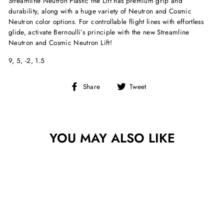
Streamline Neutron Plastic the Lift has premium grip and
durability, along with a huge variety of Neutron and Cosmic
Neutron color options. For controllable flight lines with effortless
glide, activate Bernoulli’s principle with the new Streamline
Neutron and Cosmic Neutron Lift!
9, 5, -2, 1.5
Share
Tweet
Share
Tweet
on
on
Facebook
Twitter
YOU MAY ALSO LIKE
Sold Out