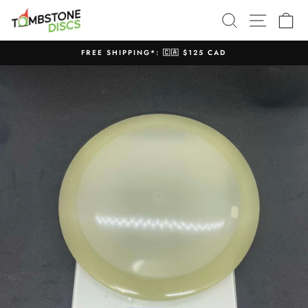
Skip
SEARCH
SITE N
C
to
content
FREE SHIPPING*: 🇨🇦 $125 CAD
Pause
slideshow