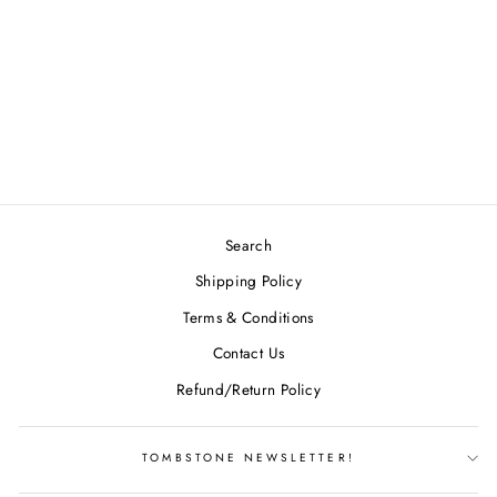
STREAMLINE
ECLIPSE LIFT -
BLANK
$26.49
Search
Shipping Policy
Terms & Conditions
Contact Us
Refund/Return Policy
TOMBSTONE NEWSLETTER!