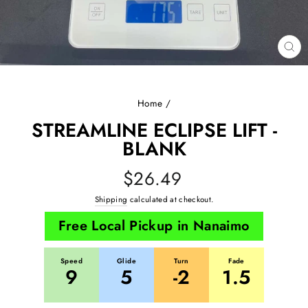
CL
(E
Home
/
STREAMLINE ECLIPSE LIFT -
BLANK
Regular
$26.49
price
Shipping
calculated at checkout.
Free Local Pickup in Nanaimo
Speed
Glide
Turn
Fade
9
5
-2
1.5