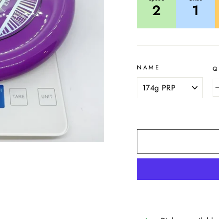
2
1
NAME
Q