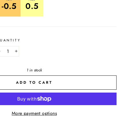
-0.5
0.5
UANTITY
−
+
1 in stock
ADD TO CART
More payment options