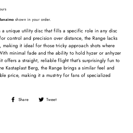
ours
Nanaimo
shown in your order.
 unique utility disc that fills a specific role in any disc
for control and precision over distance, the Range lacks
, making it ideal for those tricky approach shots where
 With minimal fade and the ability to hold hyzer or anhyzer
t offers a straight, reliable flight that’s surprisingly fun to
e Kastaplast Berg, the Range brings a similar feel and
ble price, making it a must-try for fans of specialized
Share
Tweet
Share
Tweet
on
on
Facebook
Twitter