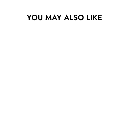
YOU MAY ALSO LIKE