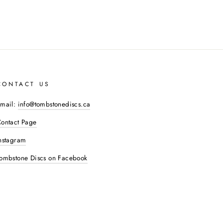
CONTACT US
mail:
info@tombstonediscs.ca
ontact Page
nstagram
ombstone Discs on Facebook