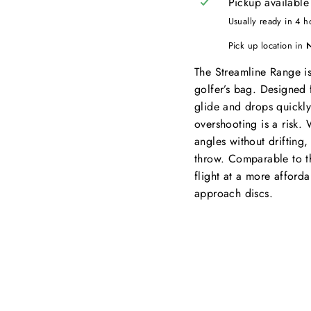
Pickup available
Usually ready in 4 h
Pick up location in
The Streamline Range is a
golfer’s bag. Designed 
glide and drops quickly
overshooting is a risk.
angles without drifting, i
throw. Comparable to th
flight at a more afforda
approach discs.