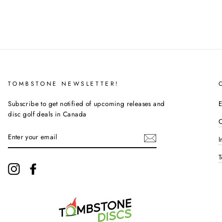
TOMBSTONE NEWSLETTER!
Subscribe to get notified of upcoming releases and
E
disc golf deals in Canada
C
ENTER
I
YOUR
EMAIL
T
Instagram
Facebook