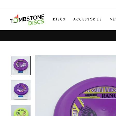
Skip
to
content
DISCS
ACCESSORIES
NE