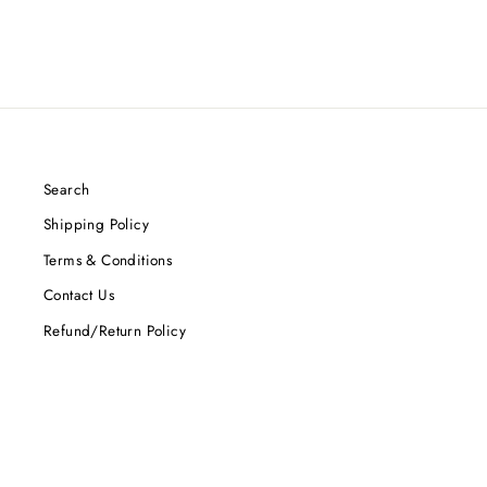
Search
Shipping Policy
Terms & Conditions
Contact Us
Refund/Return Policy