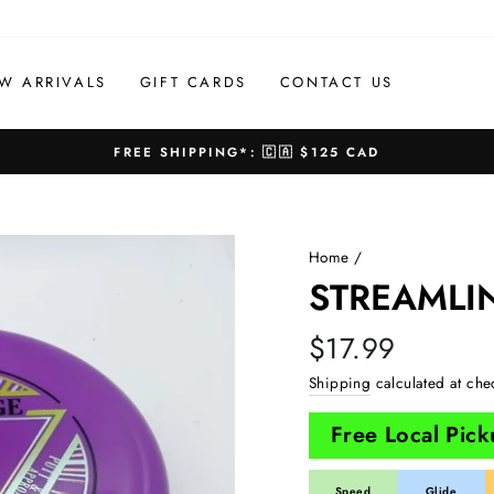
W ARRIVALS
GIFT CARDS
CONTACT US
FREE SHIPPING*: 🇨🇦 $125 CAD
Pause
slideshow
Home
/
STREAMLI
Regular
$17.99
price
Shipping
calculated at che
Free Local Pic
Speed
Glide