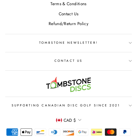
Terms & Conditions
Contact Us
Refund/Return Policy
TOMBSTONE NEWSLETTER!
CONTACT US
SUPPORTING CANADIAN DISC GOLF SINCE 2021
CURRENCY
CAD $