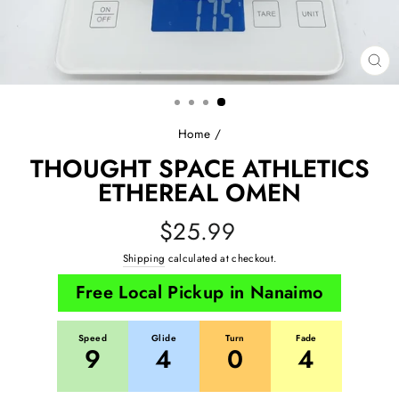
CL
(E
Home
/
THOUGHT SPACE ATHLETICS
ETHEREAL OMEN
Regular
$25.99
price
Shipping
calculated at checkout.
Free Local Pickup in Nanaimo
Speed
Glide
Turn
Fade
9
4
0
4