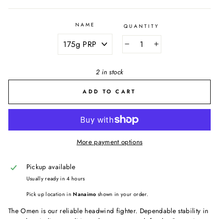
NAME
QUANTITY
−
+
2 in stock
ADD TO CART
More payment options
Pickup available
Usually ready in 4 hours
Pick up location in
Nanaimo
shown in your order.
The Omen is our reliable headwind fighter. Dependable stability in