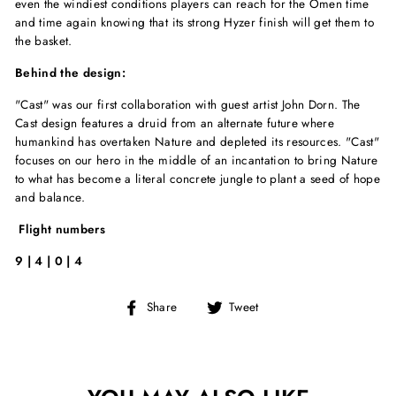
even the windiest conditions players can reach for the Omen time
and time again knowing that its strong Hyzer finish will get them to
the basket.
Behind the design:
"Cast" was our first collaboration with guest artist John Dorn. The
Cast design features a druid from an alternate future where
humankind has overtaken Nature and depleted its resources. "Cast"
focuses on our hero in the middle of an incantation to bring Nature
to what has become a literal concrete jungle to plant a seed of hope
and balance.
Flight numbers
9 | 4 | 0 | 4
Share
Tweet
Share
Tweet
on
on
Facebook
Twitter