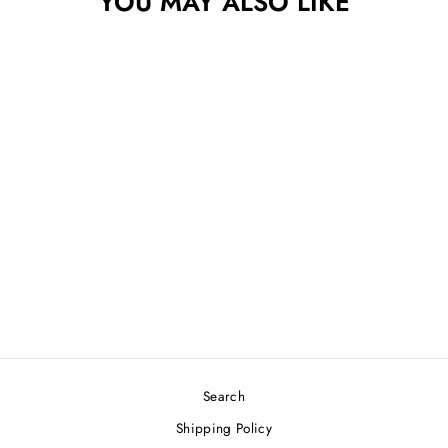
YOU MAY ALSO LIKE
THOUGHT SPACE
ATHLETICS
ETHEREAL OMEN
$25.99
Search
Shipping Policy